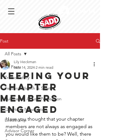
Log In
Post
All Posts
Lily Heckman
All Posts
Nov 14, 2024
2 min read
Keeping Your
Traffic Safety
Chapter
Personal Health & Safety
Members
Substance Abuse Prevention
Engaged
Quarterly Newsletters
Have you thought that your chapter 
Leadership
members are not always as engaged as 
Advisor Corner
you would like them to be? Well, there 