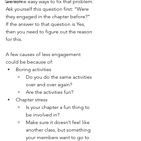
Contests
are some easy ways to fix that problem. 
Ask yourself this question first: “Were 
they engaged in the chapter before?” 
If the answer to that question is Yes, 
then you need to figure out the reason 
for this. 
A few causes of less engagement 
could be because of: 
Boring activities
Do you do the same activities 
over and over again?
Are the activities fun?
Chapter stress
Is your chapter a fun thing to 
be involved in?
Make sure it doesn’t feel like 
another class, but something 
your members want to go to