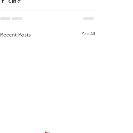
See All
Recent Posts