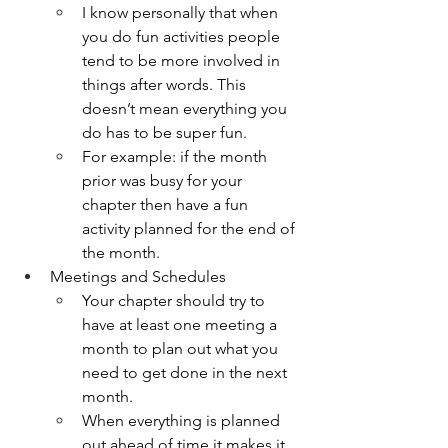
I know personally that when 
you do fun activities people 
tend to be more involved in 
things after words. This 
doesn’t mean everything you 
do has to be super fun. 
For example: if the month 
prior was busy for your 
chapter then have a fun 
activity planned for the end of 
the month. 
Meetings and Schedules
Your chapter should try to 
have at least one meeting a 
month to plan out what you 
need to get done in the next 
month. 
When everything is planned 
out ahead of time it makes it 