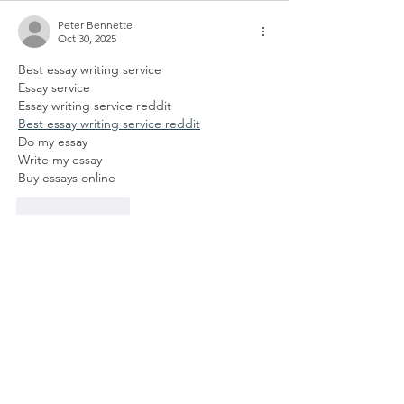
Peter Bennette
Oct 30, 2025
Best essay writing service
Essay service
Essay writing service reddit
Best essay writing service reddit
Do my essay
Write my essay
Buy essays online
Like
Reply
Photo Cat
Oct 16, 2025
•
Spiele 
Wordle unlimited
 auf Wordle 
play und genieße endloses 
Rätselvergnügen! Fordere dich mit 
unbegrenzten Versuchen und neuen 
Wortkombinationen jeden Tag heraus.