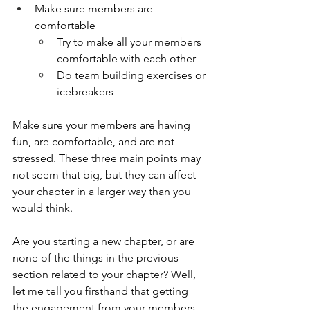
Make sure members are 
comfortable
Try to make all your members 
comfortable with each other
Do team building exercises or 
icebreakers
Make sure your members are having 
fun, are comfortable, and are not 
stressed. These three main points may 
not seem that big, but they can affect 
your chapter in a larger way than you 
would think. 
Are you starting a new chapter, or are 
none of the things in the previous 
section related to your chapter? Well, 
let me tell you firsthand that getting 
the engagement from your members 