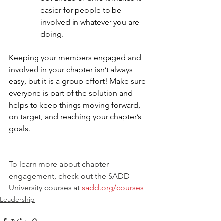
easier for people to be 
involved in whatever you are 
doing. 
Keeping your members engaged and 
involved in your chapter isn’t always 
easy, but it is a group effort! Make sure 
everyone is part of the solution and 
helps to keep things moving forward, 
on target, and reaching your chapter’s 
goals. 
----------
To learn more about chapter 
engagement, check out the SADD 
University courses at 
sadd.org/courses
Leadership