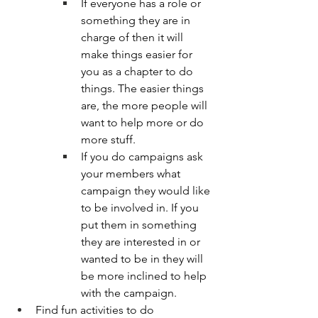
If everyone has a role or 
something they are in 
charge of then it will 
make things easier for 
you as a chapter to do 
things. The easier things 
are, the more people will 
want to help more or do 
more stuff. 
If you do campaigns ask 
your members what 
campaign they would like 
to be involved in. If you 
put them in something 
they are interested in or 
wanted to be in they will 
be more inclined to help 
with the campaign.
Find fun activities to do 