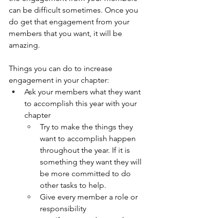
can be difficult sometimes. Once you 
do get that engagement from your 
members that you want, it will be 
amazing. 
Things you can do to increase 
engagement in your chapter: 
Ask your members what they want 
to accomplish this year with your 
chapter
Try to make the things they 
want to accomplish happen 
throughout the year. If it is 
something they want they will 
be more committed to do 
other tasks to help. 
Give every member a role or 
responsibility