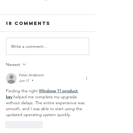
18 Comments
Write a comment...
Guiding
You've G
Lights:
Friend i
Finding the
SADD
Newest
Perfect
Peter Anderson
Advisor to
Jun 17
•
Launch Your
Finding the right 
Windows 11 product 
Chapter
key
 helped me complete my upgrade 
without delays. The entire experience was 
smooth, and I was able to start using the 
updated operating system quickly.
Like
Reply