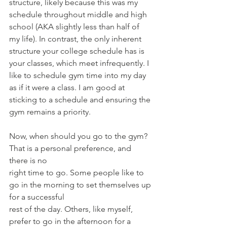
structure, likely because this was my 
schedule throughout middle and high 
school (AKA slightly less than half of 
my life). In contrast, the only inherent 
structure your college schedule has is 
your classes, which meet infrequently. I 
like to schedule gym time into my day 
as if it were a class. I am good at 
sticking to a schedule and ensuring the 
gym remains a priority.
Now, when should you go to the gym? 
That is a personal preference, and 
there is no
right time to go. Some people like to 
go in the morning to set themselves up 
for a successful
rest of the day. Others, like myself, 
prefer to go in the afternoon for a 