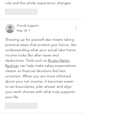
rule and the whole experience changes. 
Like
Reply
Florida Support
May 18
•
Showing up for yourself also means taking 
practical steps that protect your future, like 
understanding what your actual take home 
income looks like after taxes and 
deductions. Tools such as 
Brutto Netto 
Rechner
 can help make salary expectations 
clearer so financial decisions feel less 
uncertain. When you are more informed 
about your net income, it becomes easier 
to set boundaries, plan ahead, and align 
your work choices with what truly supports 
your life.
Like
Reply