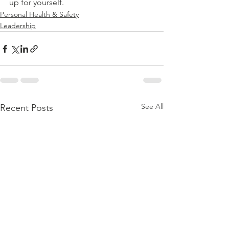
up for yourself.
Personal Health & Safety
Leadership
See All
Recent Posts