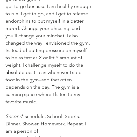
get to go because I am healthy enough 
to run. I get to go, and I get to release 
endorphins to put myself in a better 
mood. Change your phrasing, and 
you’ll change your mindset. I also 
changed the way I envisioned the gym. 
Instead of putting pressure on myself 
to be as fast as X or lift Y amount of 
weight, I challenge myself to do the 
absolute best I can whenever I step 
foot in the gym–and that often 
depends on the day. The gym is a 
calming space where I listen to my 
favorite music.
Second:
 schedule. School. Sports. 
Dinner. Shower. Homework. Repeat. I 
am a person of