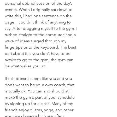
personal debrief session of the day’s 
events. When I originally sat down to 
write this, I had one sentence on the 
page. I couldn’t think of anything to 
say. After dragging myself to the gym, I 
rushed straight to the computer, and a 
wave of ideas surged through my 
fingertips onto the keyboard. The best 
part about it is you don’t have to be 
awake to go to the gym; the gym can 
be what wakes you up.
If this doesn’t seem like you and you 
don’t want to be your own coach, that 
is totally ok. You can and should still 
make the gym a part of your schedule 
by signing up for a class. Many of my 
friends enjoy pilates, yoga, and other 
exercise classes which are often 