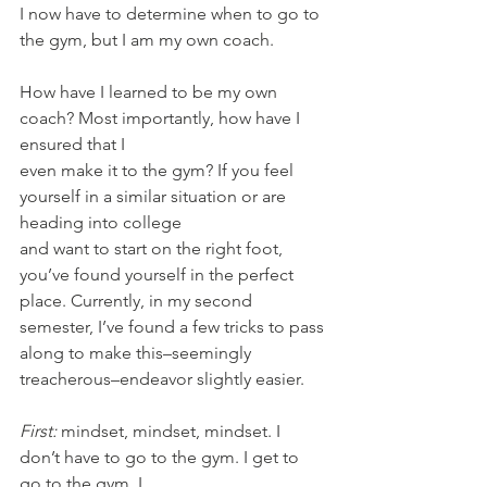
I now have to determine when to go to 
the gym, but I am my own coach.
How have I learned to be my own 
coach? Most importantly, how have I 
ensured that I
even make it to the gym? If you feel 
yourself in a similar situation or are 
heading into college
and want to start on the right foot, 
you’ve found yourself in the perfect 
place. Currently, in my second 
semester, I’ve found a few tricks to pass 
along to make this–seemingly
treacherous–endeavor slightly easier.
First: 
mindset, mindset, mindset. I 
don’t have to go to the gym. I get to 
go to the gym. I