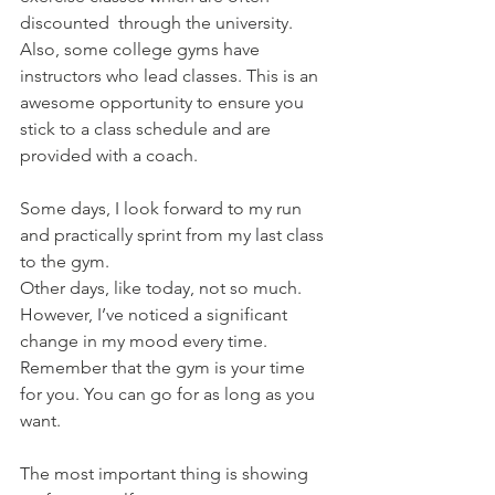
discounted  through the university. 
Also, some college gyms have 
instructors who lead classes. This is an 
awesome opportunity to ensure you 
stick to a class schedule and are 
provided with a coach.
Some days, I look forward to my run 
and practically sprint from my last class 
to the gym.
Other days, like today, not so much. 
However, I’ve noticed a significant 
change in my mood every time. 
Remember that the gym is your time 
for you. You can go for as long as you 
want.
The most important thing is showing 