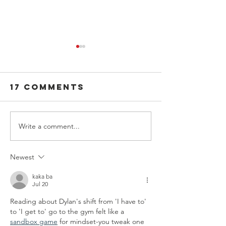
17 Comments
Write a comment...
National
SADD:
Night Out:
Changin
Turning
World, 
Newest
Community
Me
Connections
kaka ba
Jul 20
into Safer
Reading about Dylan's shift from 'I have to' 
Roads
to 'I get to' go to the gym felt like a 
sandbox game
 for mindset-you tweak one 