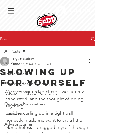
Log In
Post
All Posts
Dylan Sadow
All Posts
May 16, 2024
3 min read
Showing up
Traffic Safety
for yourself
Personal Health & Safety
My eyes wanted to close. I was utterly 
Substance Abuse Prevention
exhausted, and the thought of doing 
Quarterly Newsletters
anything
besides curling up in a tight ball 
Leadership
honestly made me want to cry a little. 
Advisor Corner
Nonetheless, I dragged myself through 