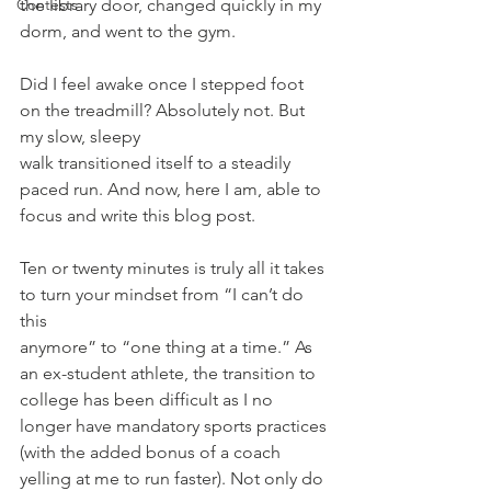
Contests
the library door, changed quickly in my 
dorm, and went to the gym.
Did I feel awake once I stepped foot 
on the treadmill? Absolutely not. But 
my slow, sleepy
walk transitioned itself to a steadily 
paced run. And now, here I am, able to 
focus and write this blog post.
Ten or twenty minutes is truly all it takes 
to turn your mindset from “I can’t do 
this
anymore” to “one thing at a time.” As 
an ex-student athlete, the transition to 
college has been difficult as I no 
longer have mandatory sports practices 
(with the added bonus of a coach 
yelling at me to run faster). Not only do 