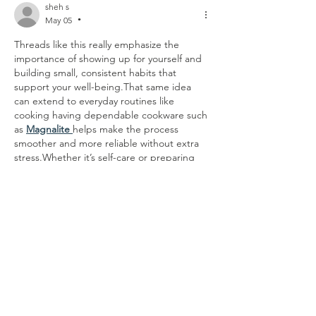
sheh s
May 05
•
Threads like this really emphasize the 
importance of showing up for yourself and 
building small, consistent habits that 
support your well-being.That same idea 
can extend to everyday routines like 
cooking having dependable cookware such 
as 
Magnalite 
helps make the process 
smoother and more reliable without extra 
stress.Whether it’s self-care or preparing 
meals, people often find comfort in simple 
tools and routines that consistently work 
well.
Like
Reply
Matteo Ricci
May 04
•
tja ich weiß ja nicht was ich von diesem 
ganzen sperrigen domain-dschungel aus 