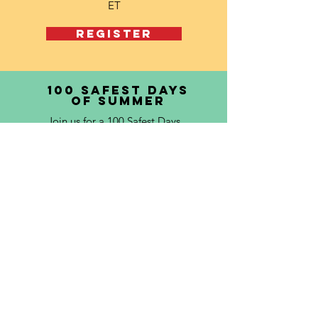
ET
REGISTER
100 safest days
of summer
Join us for a 100 Safest Days
Training, where you'll learn how
to engage your peers in
impactful summer safety
initiatives during the riskiest
time of year for teens. This
session will walk you through
the toolkit and equip you with
creative strategies to promote
safe driving, healthy choices,
and community awareness from
Memorial Day to Labor Day.
Eligible for 1 PVSA hour.