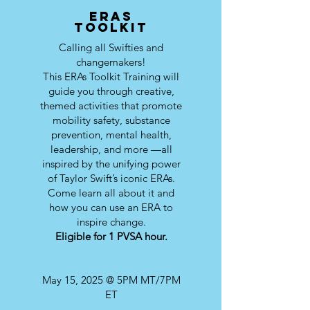
ERAs
toolkit
Calling all Swifties and
changemakers!
This ERAs Toolkit Training will
guide you through creative,
themed activities that promote
mobility safety, substance
prevention, mental health,
leadership, and more —all
inspired by the unifying power
of Taylor Swift’s iconic ERAs.
Come learn all about it and
how you can use an ERA to
inspire change.
Eligible for 1 PVSA hour.
May 15, 2025 @ 5PM MT/7PM
ET