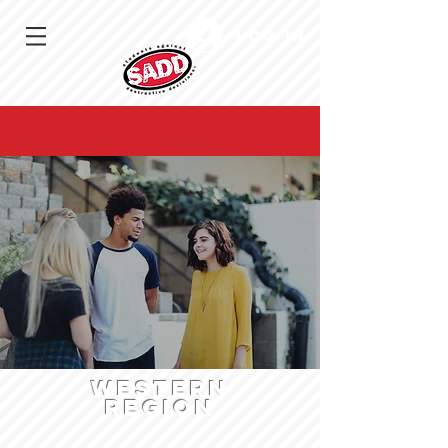
Log In
WESTERN
region