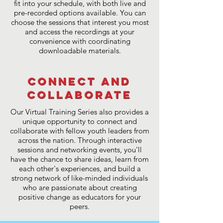
fit into your schedule, with both live and
pre-recorded options available. You can
choose the sessions that interest you most
and access the recordings at your
convenience with coordinating
downloadable materials.
Connect and
Collaborate
Our Virtual Training Series also provides a
unique opportunity to connect and
collaborate with fellow youth leaders from
across the nation. Through interactive
sessions and networking events, you'll
have the chance to share ideas, learn from
each other's experiences, and build a
strong network of like-minded individuals
who are passionate about creating
positive change as educators for your
peers.