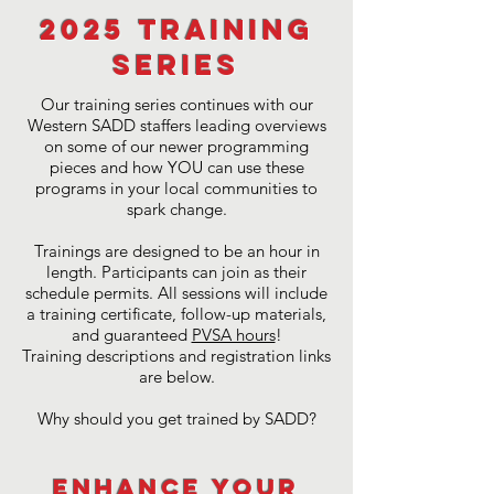
2025 Training
Series
Our training series continues with our
Western SADD staffers leading overviews
on some of our newer programming
pieces and how YOU can use these
programs in your local communities to
spark change.
Trainings are designed to be an hour in
length. Participants can join as their
schedule permits. All sessions will include
a training certificate, follow-up materials,
and guaranteed
PVSA hours
!
Training descriptions and registration links
are below.
Why should you get trained by SADD?
Enhance Your