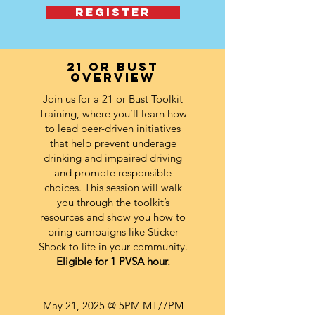
REGISTER
21 or bust
overview
Join us for a 21 or Bust Toolkit
Training, where you’ll learn how
to lead peer-driven initiatives
that help prevent underage
drinking and impaired driving
and promote responsible
choices. This session will walk
you through the toolkit’s
resources and show you how to
bring campaigns like Sticker
Shock to life in your community.
Eligible for 1 PVSA hour.
May 21, 2025
@ 5PM MT/7PM