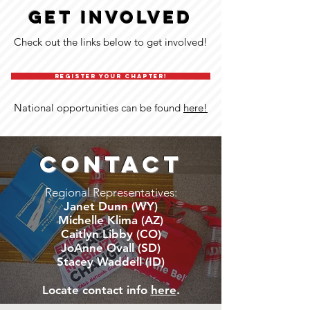
GET INVOLVED
Check out the links below to get involved!
REGISTER YOUR CHAPTER!
National opportunities can be found
here!
CONTACT
Regional Representatives:
Janet Dunn (WY)
Michelle Klima (AZ)
Caitlyn Libby (CO)
JoAnne Ovall (SD)
Stacey Waddell (ID)
Locate contact info
here
.