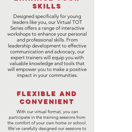
Skills
Designed specifically for young
leaders like you, our Virtual TOT
Series offers a range of interactive
workshops to enhance your personal
and professional skills. From
leadership development to effective
communication and advocacy, our
expert trainers will equip you with
valuable knowledge and tools that
will empower you to make a positive
impact in your communities.
Flexible and
Convenient
With our virtual format, you can
participate in the training sessions from
the comfort of your own home or school.
We've carefully designed our sessions to