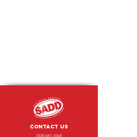
Contact Us
(508) 481-3568