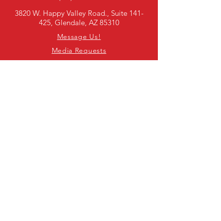
3820 W. Happy Valley Road., Suite 141-
425, Glendale, AZ 85310
Message Us!
Media Requests
SUBSCRIBE TO OUR E-
NEWSLETTER
First Name
Last Name
Email
I agree to joining SADD's national
newsletter!