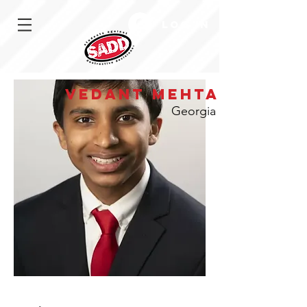
Log In
Vedant Mehta
Georgia