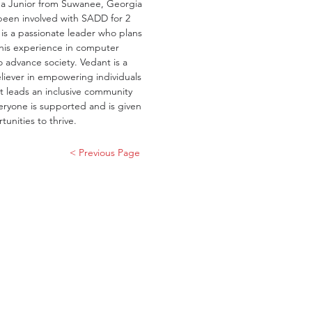
 a Junior from Suwanee, Georgia 
een involved with SADD for 2 
 is a passionate leader who plans 
his experience in computer 
o advance society. Vedant is a 
liever in empowering individuals 
t leads an inclusive community 
ryone is supported and is given 
tunities to thrive.
< Previous Page