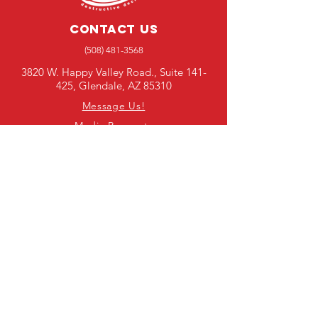
Contact Us
(508) 481-3568
3820 W. Happy Valley Road., Suite 141-
425, Glendale, AZ 85310
Message Us!
Media Requests
SUBSCRIBE TO OUR E-
NEWSLETTER
First Name
Last Name
Email