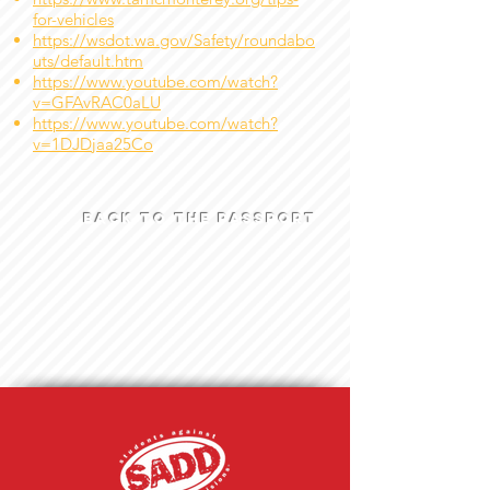
for-vehicles
https://wsdot.wa.gov/Safety/roundabo
uts/default.htm
https://www.youtube.com/watch?
v=GFAvRAC0aLU
https://www.youtube.com/watch?
v=1DJDjaa25Co
BACK TO THE PASSPORT