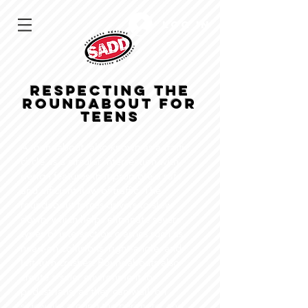
Log In
Respecting the
Roundabout FOR
TEENS
A roundabout, also known as a traffic
circle, is a circular intersection with
design features that promote a safe
and efficient flow of traffic. The
roundabout forces drivers to slow
down, which helps eliminate severe
types of intersection crashes such as
head-on collisions, right-angle, and
left-turn crashes. Roundabouts also
create a safer environment for
pedestrians, as they can walk on
sidewalks around the perimeter and