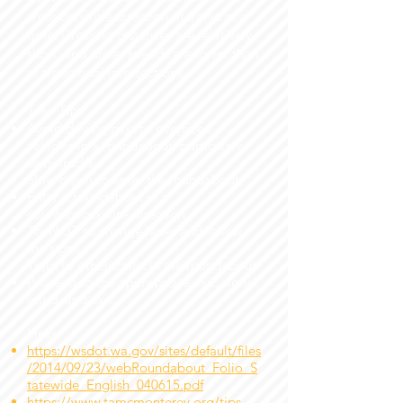
cross only one direction of traffic at a
time. Crossing distances are relatively
short, and driver speeds are lower than
at traditional intersections.
Teen Tips:
Avoid driving next to oversized
vehicles in a roundabout, particularly
semi trucks.
Slow down to enter the roundabout.
Enter a roundabout in a
counterclockwise direction.
Try NOT to change lanes and follow
the signs
Yield to other traffic in the roundabout.
Proceed to the appropriate exit, signal
inted, and exit.
Links:
https://wsdot.wa.gov/sites/default/files
/2014/09/23/webRoundabout_Folio_S
tatewide_English_040615.pdf
https://www.tamcmonterey.org/tips-