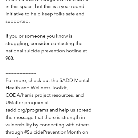
in this space, but this is a year-round 
initiative to help keep folks safe and 
supported. 
If you or someone you know is 
struggling, consider contacting the 
national suicide prevention hotline at 
988. 
--------------------
For more, check out the SADD Mental 
Health and Wellness Toolkit, 
CODA/harris project resources, and 
UMatter program at 
sadd.org/programs
 and help us spread 
the message that there is strength in 
vulnerability by connecting with others 
through 
#SuicidePreventionMonth
 on 