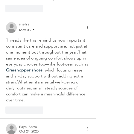
Like
Reply
sheh s
May 05
•
Threads like this remind us how important 
consistent care and support are, not just at 
one moment but throughout the year.That 
same idea of ongoing comfort shows up in 
everyday choices too—like footwear such as 
Grasshopper shoes
, which focus on ease 
and all-day support without adding extra 
strain.Whether it’s mental well-being or 
daily routines, small, steady sources of 
comfort can make a meaningful difference 
over time.
Like
Reply
Payal Batra
Oct 24, 2025