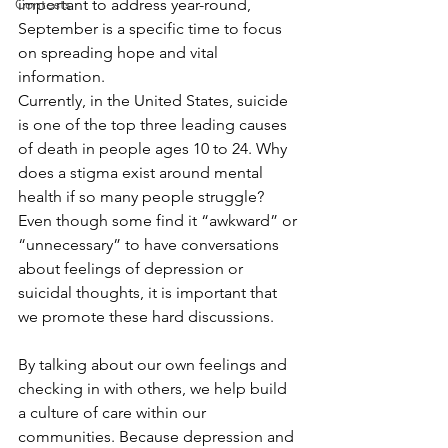
Contests
important to address year-round, 
September is a specific time to focus 
on spreading hope and vital 
information. 
Currently, in the United States, suicide 
is one of the top three leading causes 
of death in people ages 10 to 24. Why 
does a stigma exist around mental 
health if so many people struggle? 
Even though some find it “awkward” or 
“unnecessary” to have conversations 
about feelings of depression or 
suicidal thoughts, it is important that 
we promote these hard discussions. 
By talking about our own feelings and 
checking in with others, we help build 
a culture of care within our 
communities. Because depression and 