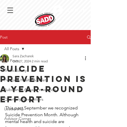
Log In
Post
All Posts
Sara Zacharek
All Posts
Oct 27, 2024
2 min read
Suicide
Traffic Safety
prevention is
Personal Health & Safety
a year-round
Substance Abuse Prevention
effort
Quarterly Newsletters
This past September we recognized 
Leadership
Suicide Prevention Month. Although 
Advisor Corner
mental health and suicide are 