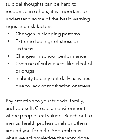
suicidal thoughts can be hard to 
recognize in others, it is important to 
understand some of the basic warning 
signs and risk factors: 
Changes in sleeping patterns
Extreme feelings of stress or 
sadness
Changes in school performance
Overuse of substances like alcohol 
or drugs
Inability to carry out daily activities 
due to lack of motivation or stress 
Pay attention to your friends, family, 
and yourself. Create an environment 
where people feel valued. Reach out to 
mental health professionals or others 
around you for help. September is 
when we acknowledge the work done 