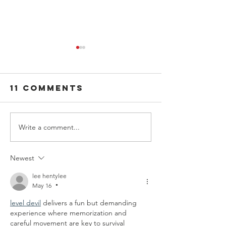
11 Comments
Write a comment...
Effective
Strategi
ways to limit
to Take 
stress
of Your
Newest
Mental
lee hentylee
Health
May 16
•
level devil
 delivers a fun but demanding 
experience where memorization and 
careful movement are key to survival 