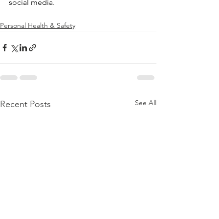
social media.
Personal Health & Safety
See All
Recent Posts