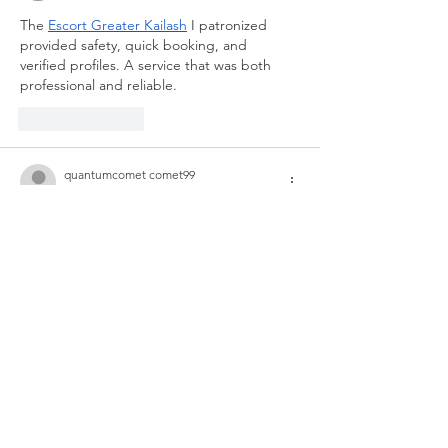
The 
Escort Greater Kailash
 I patronized 
provided safety, quick booking, and 
verified profiles. A service that was both 
professional and reliable.
Like
Reply
quantumcomet comet99
Sep 06, 2025
Step into the world of 
Block Breaker
 and 
enjoy pure, unfiltered fun! Swipe your 
paddle to smash all the blocks and release 
some stress. As you advance, the 
challenges escalate, offering you a thrilling 
and exciting experience. Come join this 
journey of breaking free!
Like
Reply
xie lili