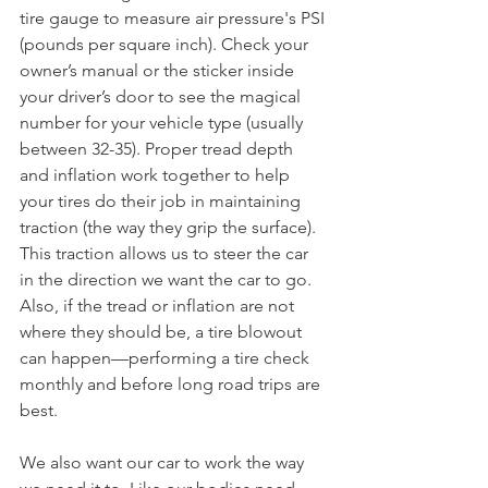
tire gauge to measure air pressure's PSI 
(pounds per square inch). Check your 
owner’s manual or the sticker inside 
your driver’s door to see the magical 
number for your vehicle type (usually 
between 32-35). Proper tread depth 
and inflation work together to help 
your tires do their job in maintaining 
traction (the way they grip the surface). 
This traction allows us to steer the car 
in the direction we want the car to go. 
Also, if the tread or inflation are not 
where they should be, a tire blowout 
can happen—performing a tire check 
monthly and before long road trips are 
best.
We also want our car to work the way 