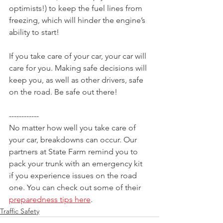
optimists!) to keep the fuel lines from 
freezing, which will hinder the engine’s 
ability to start!
If you take care of your car, your car will 
care for you. Making safe decisions will 
keep you, as well as other drivers, safe 
on the road. Be safe out there!
------------
No matter how well you take care of 
your car, breakdowns can occur. Our 
partners at State Farm remind you to 
pack your trunk with an emergency kit 
if you experience issues on the road 
one. You can check out some of their 
preparedness tips here
.
Traffic Safety