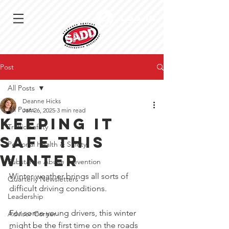
Log In
Post
All Posts
Deanne Hicks
All Posts
Jan 26, 2025
3 min read
Keeping it
Traffic Safety
safe this
Personal Health & Safety
winter
Substance Abuse Prevention
Winter weather brings all sorts of 
Quarterly Newsletters
difficult driving conditions.
Leadership
For some young drivers, this winter 
Advisor Corner
might be the first time on the roads 