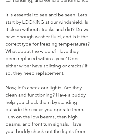
car handling, and vehicle performance.
It is essential to see and be seen. Let’s 
start by LOOKING at our windshield. Is 
it clean without streaks and dirt? Do we 
have enough washer fluid, and is it the 
correct type for freezing temperatures? 
What about the wipers? Have they 
been replaced within a year? Does 
either wiper have splitting or cracks? If 
so, they need replacement.
Now, let’s check our lights. Are they 
clean and functioning? Have a buddy 
help you check them by standing 
outside the car as you operate them. 
Turn on the low beams, then high 
beams, and front turn signals. Have 
your buddy check out the lights from 