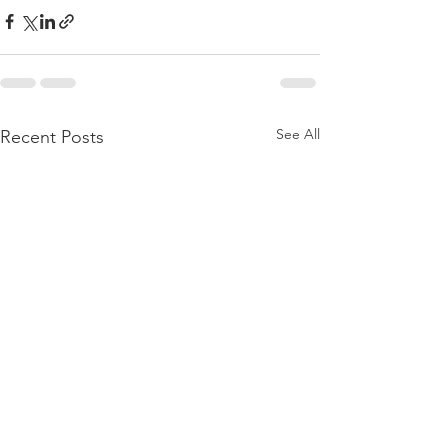
See All
Recent Posts