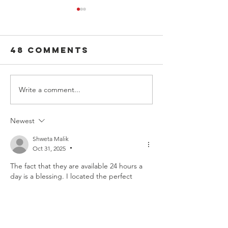
48 Comments
Write a comment...
100 Deadliest
The Powe
Days of
Passeng
Summer: From
Newest
Deadliest to
Shweta Malik
Safest
Oct 31, 2025
•
The fact that they are available 24 hours a 
day is a blessing. I located the perfect 
Lucknow Call Girls Service Near Me
 in the 
late night, and they organized everything 
perfectly. The companion that arrived was 
absolutely stunning and very 
accommodating.