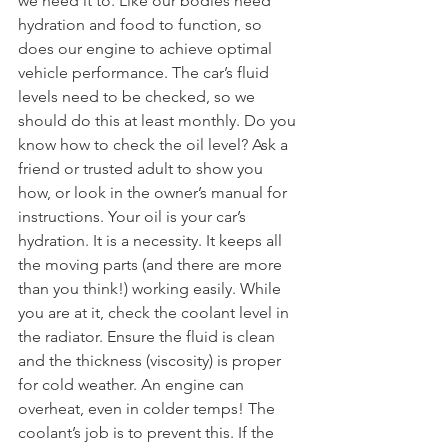
we need it to. Like our bodies need 
hydration and food to function, so 
does our engine to achieve optimal 
vehicle performance. The car’s fluid 
levels need to be checked, so we 
should do this at least monthly. Do you 
know how to check the oil level? Ask a 
friend or trusted adult to show you 
how, or look in the owner’s manual for 
instructions. Your oil is your car’s 
hydration. It is a necessity. It keeps all 
the moving parts (and there are more 
than you think!) working easily. While 
you are at it, check the coolant level in 
the radiator. Ensure the fluid is clean 
and the thickness (viscosity) is proper 
for cold weather. An engine can 
overheat, even in colder temps! The 
coolant’s job is to prevent this. If the 