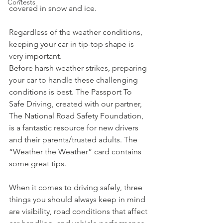
Contests
covered in snow and ice.
Regardless of the weather conditions, 
keeping your car in tip-top shape is 
very important.
Before harsh weather strikes, preparing 
your car to handle these challenging 
conditions is best. The Passport To 
Safe Driving, created with our partner, 
The National Road Safety Foundation, 
is a fantastic resource for new drivers 
and their parents/trusted adults. The 
“Weather the Weather” card contains 
some great tips.
When it comes to driving safely, three 
things you should always keep in mind 
are visibility, road conditions that affect 