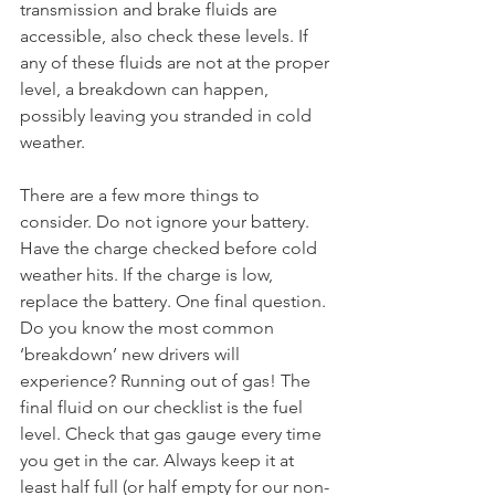
transmission and brake fluids are 
accessible, also check these levels. If 
any of these fluids are not at the proper 
level, a breakdown can happen, 
possibly leaving you stranded in cold 
weather. 
There are a few more things to 
consider. Do not ignore your battery. 
Have the charge checked before cold 
weather hits. If the charge is low, 
replace the battery. One final question. 
Do you know the most common 
‘breakdown’ new drivers will 
experience? Running out of gas! The 
final fluid on our checklist is the fuel 
level. Check that gas gauge every time 
you get in the car. Always keep it at 
least half full (or half empty for our non-