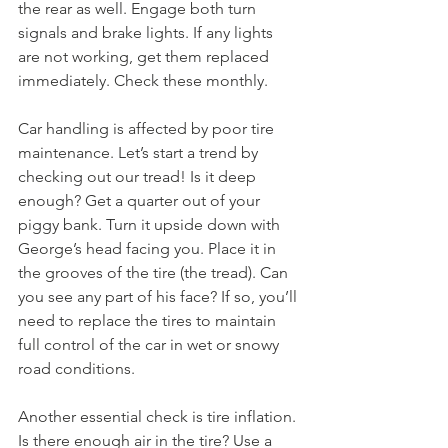
the rear as well. Engage both turn 
signals and brake lights. If any lights 
are not working, get them replaced 
immediately. Check these monthly.
Car handling is affected by poor tire 
maintenance. Let’s start a trend by 
checking out our tread! Is it deep 
enough? Get a quarter out of your 
piggy bank. Turn it upside down with 
George’s head facing you. Place it in 
the grooves of the tire (the tread). Can 
you see any part of his face? If so, you’ll 
need to replace the tires to maintain 
full control of the car in wet or snowy 
road conditions. 
Another essential check is tire inflation. 
Is there enough air in the tire? Use a 