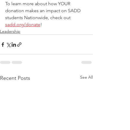
To learn more about how YOUR 
donation makes an impact on SADD 
students Nationwide, check out 
sadd.org/donate
!
Leadership
See All
Recent Posts