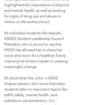
highlighted the importance of physical 
and mental health, as well as looking 
for signs of drug use and abuse in 
others, to the entire school.
It’s individual students like Aarushi, 
SADD’s Student Leadership Council 
President, who is proud to say that 
SADD has allowed her to share her 
voice and vision for a healthier future, 
inspiring her to be a leader in creating 
meaningful change.
It’s adult allies like John, a SADD 
chapter advisor, who know that when 
students take on important topics like 
traffic safety, mental health, and 
substance use prevention, it is 