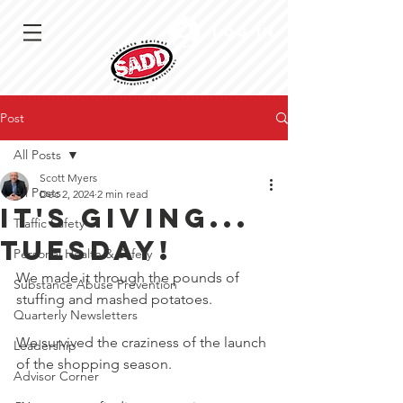
Log In
Post
All Posts
Scott Myers
All Posts
Dec 2, 2024
2 min read
It's Giving...
Traffic Safety
Tuesday!
Personal Health & Safety
We made it through the pounds of 
Substance Abuse Prevention
stuffing and mashed potatoes.
Quarterly Newsletters
We survived the craziness of the launch 
Leadership
of the shopping season.
Advisor Corner