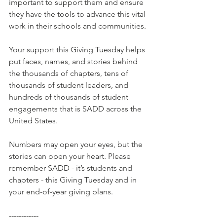
important to support them and ensure 
they have the tools to advance this vital 
work in their schools and communities.
Your support this Giving Tuesday helps 
put faces, names, and stories behind 
the thousands of chapters, tens of 
thousands of student leaders, and 
hundreds of thousands of student 
engagements that is SADD across the 
United States. 
Numbers may open your eyes, but the 
stories can open your heart. Please 
remember SADD - it’s students and 
chapters - this Giving Tuesday and in 
your end-of-year giving plans.
------------