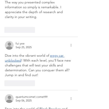
The way you presented complex 
information so simply is remarkable. I 
appreciate the depth of research and 
clarity in your writing.  
spend elon musk's 
money
Like
Reply
fui yee
Sep 25, 2025
Dive into the vibrant world of 
eggy car 
unblocked
! With each level, you'll face new 
challenges that will test your skills and 
determination. Can you conquer them all? 
Jump in and find out!
Like
Reply
quantumcomet comet99
Sep 06, 2025
Step into the world of 
Block Breaker
 and 