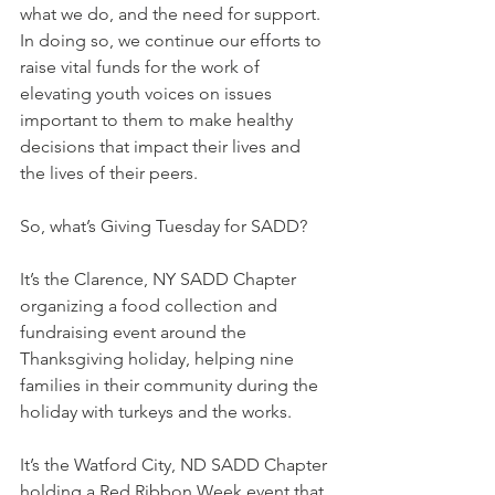
what we do, and the need for support. 
In doing so, we continue our efforts to 
raise vital funds for the work of 
elevating youth voices on issues 
important to them to make healthy 
decisions that impact their lives and 
the lives of their peers.
So, what’s Giving Tuesday for SADD?
It’s the Clarence, NY SADD Chapter 
organizing a food collection and 
fundraising event around the 
Thanksgiving holiday, helping nine 
families in their community during the 
holiday with turkeys and the works.
It’s the Watford City, ND SADD Chapter 
holding a Red Ribbon Week event that 