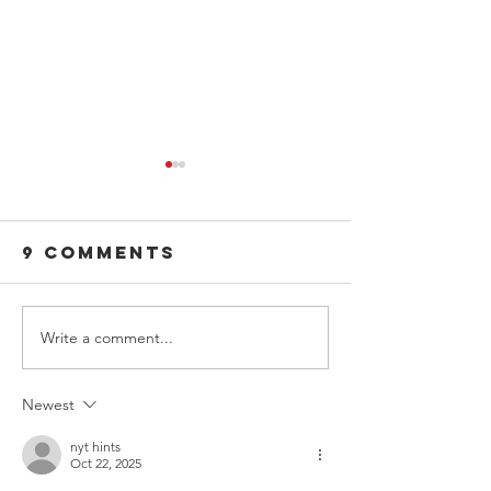
9 Comments
Write a comment...
Dear Admin, a
A Leader
Leadership
Letter t
Letter
Parents,
Newest
Guardia
and Adu
nyt hints
Oct 22, 2025
allies