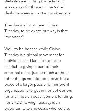
Contests
We even are finding some time to 
sneak away for those online ‘cyber’ 
deals between important work emails.
Tuesday is almost here.  Giving 
Tuesday, to be exact, but why is that 
important?
Well, to be honest, while Giving 
Tuesday is a global movement for 
individuals and families to make 
charitable giving a part of their 
seasonal plans, just as much as those 
other things mentioned above, it is a 
piece of a larger puzzle for nonprofit 
organizations to get in front of donors 
for vital mission-advancement funding. 
For SADD, Giving Tuesday is an 
opportunity to showcase who we are, 