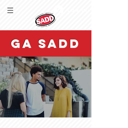
Log In
GA sadd