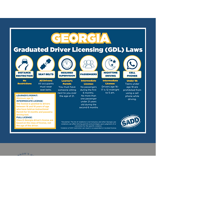
Georgia SADD is supported through
funding from the
Georgia Office of
Highway Safety
(GOHS).