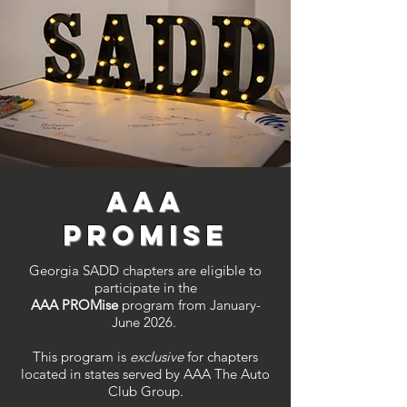
AAA
PROM
ise
Georgia SADD chapters are eligible to
participate in the
AAA PROMise
program from January-
June 2026.
This program is
exclusive
for chapters
located in states served by AAA The Auto
Club Group.