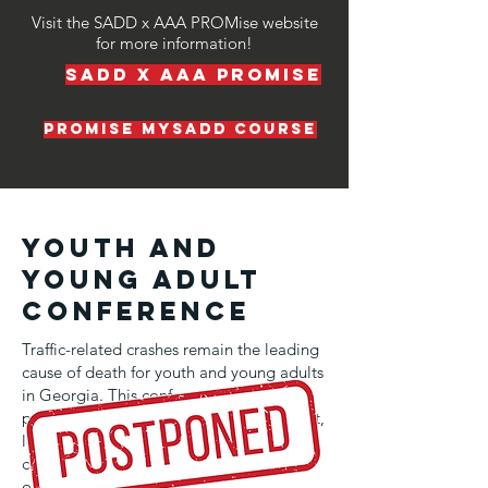
Visit the SADD x AAA PROMise website
for more information!
SADD x AAA PROMise
promise mysadd course
Youth and
Young Adult
Conference
Traffic-related crashes remain the leading
cause of death for youth and young adults
in Georgia. This conference provides a
powerful platform for students to connect,
learn, and collaborate on solutions that
can save lives and prevent tragedies on
our roads.