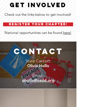
GET INVOLVED
Check out the links below to get involved!
REGISTER YOUR CHAPTER!
National opportunities can be found
here!
CONTACT
State Contact:
Olivia Hollis
Email:
ohollis@sadd.org