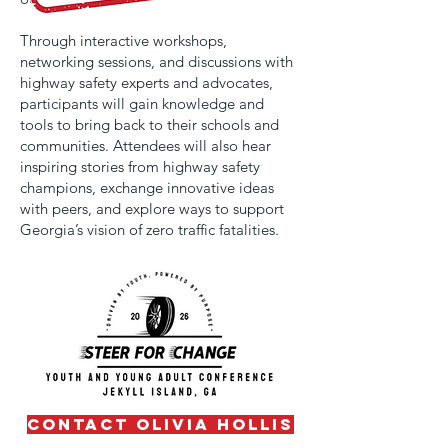
Through interactive workshops,
networking sessions, and discussions with
highway safety experts and advocates,
participants will gain knowledge and
tools to bring back to their schools and
communities. Attendees will also hear
inspiring stories from highway safety
champions, exchange innovative ideas
with peers, and explore ways to support
Georgia’s vision of zero traffic fatalities.
contact olivia hollis