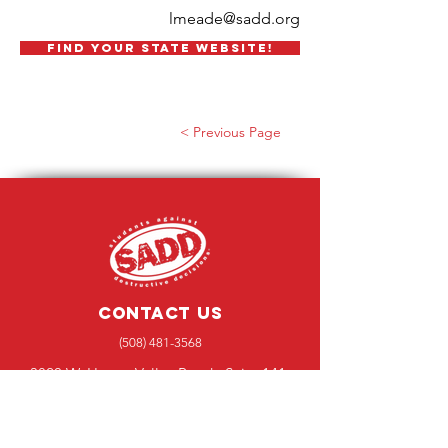
lmeade@sadd.org
FIND YOUR STATE WEBSITE!
< Previous Page
Contact Us
(508) 481-3568
3820 W. Happy Valley Road., Suite 141-
425, Glendale, AZ 85310
Message Us!