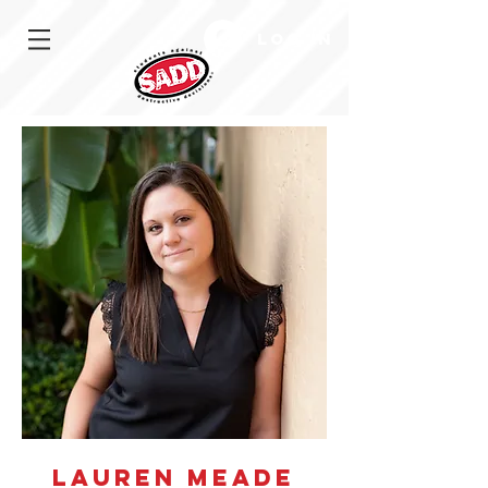
Log In
Lauren Meade