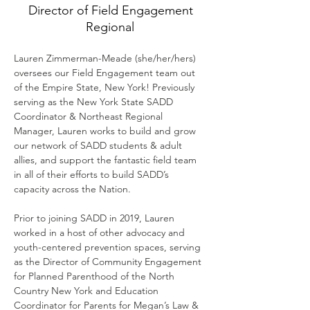
Director of Field Engagement
Regional
Lauren Zimmerman-Meade (she/her/hers) 
oversees our Field Engagement team out 
of the Empire State, New York! Previously 
serving as the New York State SADD 
Coordinator & Northeast Regional 
Manager, Lauren works to build and grow 
our network of SADD students & adult 
allies, and support the fantastic field team 
in all of their efforts to build SADD’s 
capacity across the Nation.
Prior to joining SADD in 2019, Lauren 
worked in a host of other advocacy and 
youth-centered prevention spaces, serving 
as the Director of Community Engagement 
for Planned Parenthood of the North 
Country New York and Education 
Coordinator for Parents for Megan’s Law & 