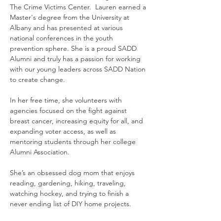
The Crime Victims Center.  Lauren earned a 
Master's degree from the University at 
Albany and has presented at various 
national conferences in the youth 
prevention sphere. She is a proud SADD 
Alumni and truly has a passion for working 
with our young leaders across SADD Nation 
to create change.
In her free time, she volunteers with 
agencies focused on the fight against 
breast cancer, increasing equity for all, and 
expanding voter access, as well as 
mentoring students through her college 
Alumni Association.
She’s an obsessed dog mom that enjoys 
reading, gardening, hiking, traveling, 
watching hockey, and trying to finish a 
never ending list of DIY home projects.