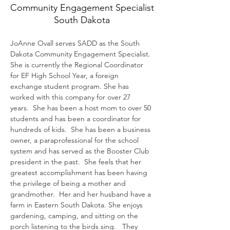
Community Engagement Specialist
South Dakota
JoAnne Ovall serves SADD as the South 
Dakota Community Engagement Specialist. 
She is currently the Regional Coordinator 
for EF High School Year, a foreign 
exchange student program. She has 
worked with this company for over 27 
years.  She has been a host mom to over 50 
students and has been a coordinator for 
hundreds of kids.  She has been a business 
owner, a paraprofessional for the school 
system and has served as the Booster Club 
president in the past.  She feels that her 
greatest accomplishment has been having 
the privilege of being a mother and 
grandmother.  Her and her husband have a 
farm in Eastern South Dakota. She enjoys 
gardening, camping, and sitting on the 
porch listening to the birds sing.   They 