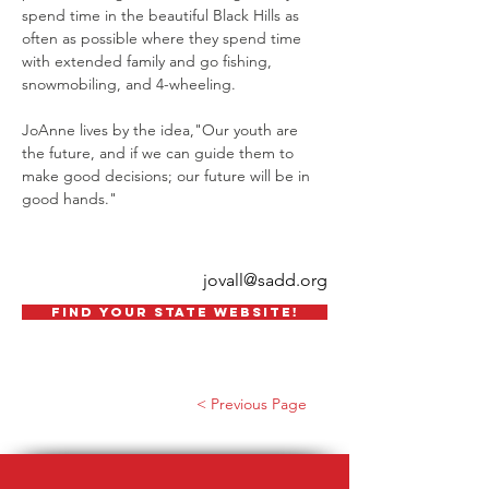
spend time in the beautiful Black Hills as 
often as possible where they spend time 
with extended family and go fishing, 
snowmobiling, and 4-wheeling.   
JoAnne lives by the idea,"Our youth are 
the future, and if we can guide them to 
make good decisions; our future will be in 
good hands." 
jovall@sadd.org
FIND YOUR STATE WEBSITE!
< Previous Page