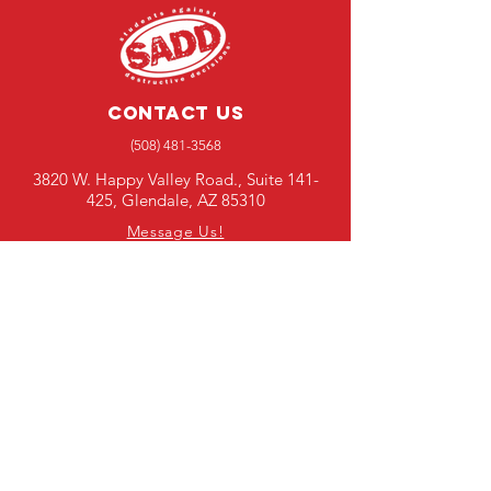
Contact Us
(508) 481-3568
3820 W. Happy Valley Road., Suite 141-
425, Glendale, AZ 85310
Message Us!
Media Requests
SUBSCRIBE TO OUR E-
NEWSLETTER
First Name
Last Name