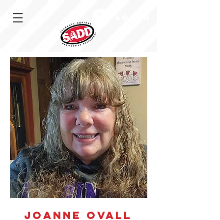
Log In
JoAnne Ovall