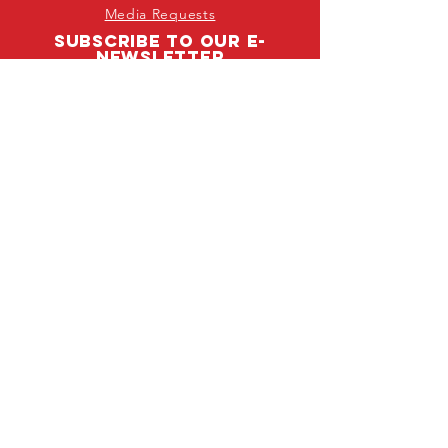
Media Requests
SUBSCRIBE TO OUR E-
NEWSLETTER
First Name
Last Name
Email
I agree to joining SADD's national
newsletter!
Subscribe