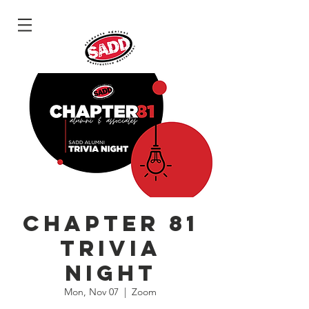
Log In
Chapter 81
Trivia
Night
Mon, Nov 07
  |  
Zoom