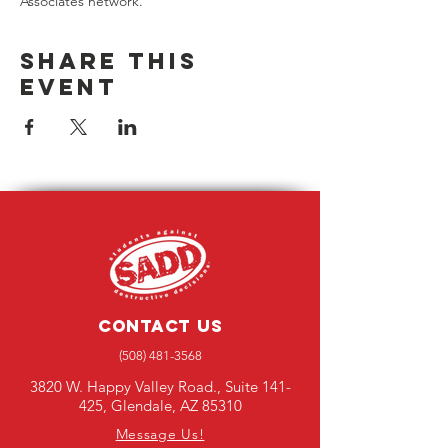
Associates network. 
Share this
event
Contact Us
(508) 481-3568
3820 W. Happy Valley Road., Suite 141-
425, Glendale, AZ 85310
Message Us!