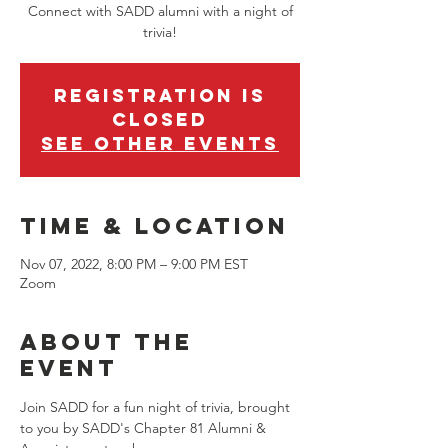
Connect with SADD alumni with a night of
trivia!
Registration is
closed
See other events
Time & Location
Nov 07, 2022, 8:00 PM – 9:00 PM EST
Zoom
About the
event
Join SADD for a fun night of trivia, brought 
to you by SADD's Chapter 81 Alumni & 