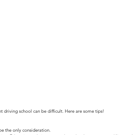
t driving school can be difficult. Here are some tips!
be the only consideration.