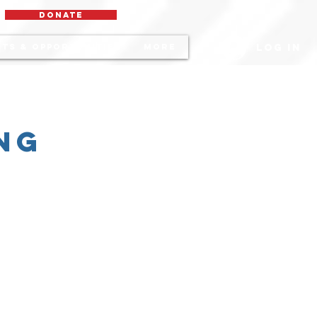
DONATE
Log In
ts & Opportunities
More
ng