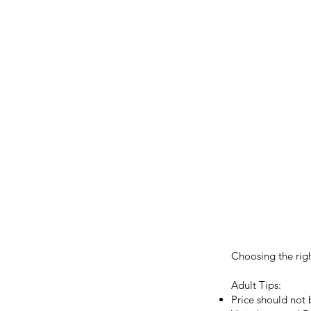
Choosing the righ
Adult Tips:
Price should not 