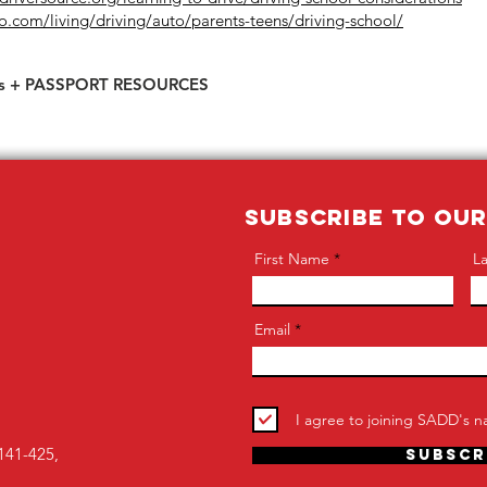
o.com/living/driving/auto/parents-teens/driving-school/
s + PASSPORT RESOURCES
SUBSCRIBE TO OU
First Name
L
Email
I agree to joining SADD's na
141-425,
Subscr