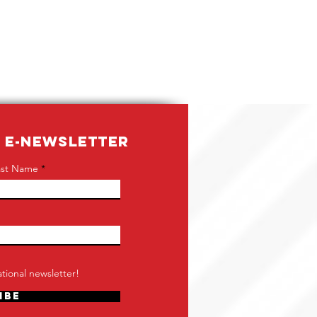
R E-NEWSLETTER
ast Name
tional newsletter!
ibe