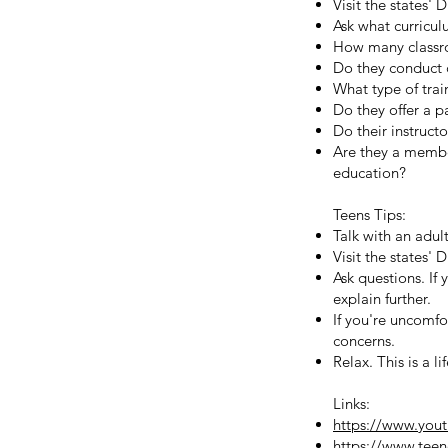
Visit the states'
Ask what curricul
How many classro
Do they conduct 
What type of train
Do they offer a 
Do their instructo
Are they a member
education?
Teens Tips:
Talk with an adult
Visit the states'
Ask questions. If 
explain further.
If you're uncomfo
concerns.
Relax. This is a l
Links:
https://www.yo
https://www.teend