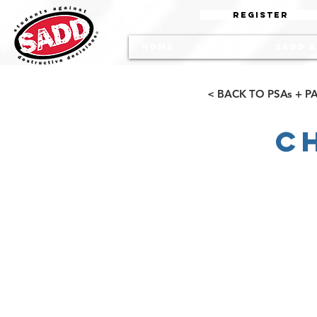
Register
Home
About Us
SADD b
< BACK TO PSAs + 
C