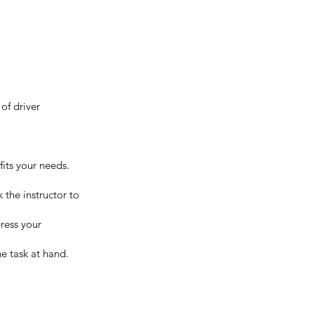
of driver
fits your needs.
 the instructor to
press your
the task at hand.