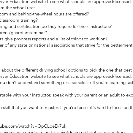
 Driver Education website to see what schools are approved/licensed.
um the school uses.
om and behind-the-wheel hours are offered?
classroom training?
ing and certification do they require for their instructors?
parent/guardian seminar?
rs give progress reports and a list of things to work on?
 of any state or national associations that strive for the betterment 
 about the different driving school options to pick the one that best 
 Driver Education website to see what schools are approved/licensed.
you don't understand something or a specific skill you're learning, ask
rtable with your instructor, speak with your parent or an adult to ex
ife skill that you want to master. If you're tense, it's hard to focus on 
utube.com/watch?v=OpCLpeEk7uk
riversource.org/learning-to-drive/driving-school-considerations