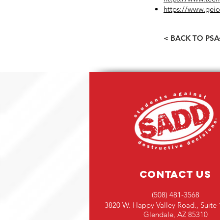
https://www.geic
< BACK TO PSA
Contact Us
(508) 481-3568
3820 W. Happy Valley Road., Suite 
Glendale, AZ 85310