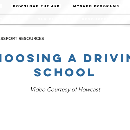
Download the App
MYSADD PROGRAMS
y the State
Our Partners
Resources
Even
PASSPORT RESOURCES
hoosing A Drivi
School
Video Courtesy of Howcast